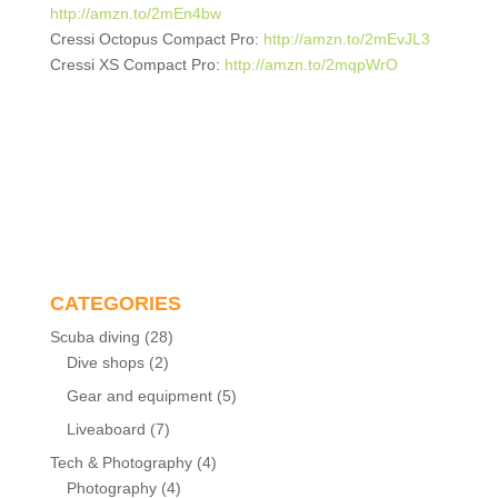
http://amzn.to/2mEn4bw
Cressi Octopus Compact Pro:
http://amzn.to/2mEvJL3
Cressi XS Compact Pro:
http://amzn.to/2mqpWrO
CATEGORIES
Scuba diving
(28)
Dive shops
(2)
Gear and equipment
(5)
Liveaboard
(7)
Tech & Photography
(4)
Photography
(4)