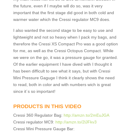
the future, even if I maybe will do so, was it very
important that the first stage did good in both cold and
warmer water which the Cressi regulator MC9 does.
I also wanted the second stage to be easy to use and
lightweight and not so heavy when I pack my bags, and
therefore the Cressi XS Compact Pro was a good option
for me, as well as the Cressi Octopus Compact. While
we were on the go, it was a pressure gauge for granted.
Of the earlier equipment I have dived with I thought it
has been difficult to see what it says, but with Cressi
Mini Pressure Gaguge I think it clearly shows the need
to read, both in color and with numbers wich is great
since it´s so important!
PRODUCTS IN THIS VIDEO
Cressi 360 Regulator Bag:
http://amzn.to/2mEuJGA
Cressi regulator MC9:
http://amzn.to/2lJFkv3
Cressi Mini Pressure Gauge Bar: