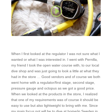
When I first looked at the regulator I was not sure what I
wanted or what I was interested in. I went with Pernilla,
my friend I took the open water course with, to our local
dive shop and was just going to look a little at what they
had in the store … Good vendors and of course we both
went home with a regulator/first stage, second stage,
pressure gauge and octopus as we got a good price.
When we looked at the products in the store, I realized
that one of my requirements was of course it should be
easy to use but also lightweight to bring with me. Since
my main focus not will be to dive at home/in Sweden in