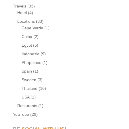
Travels
(33)
Hotel
(4)
Locations
(33)
Cape Verde
(1)
China
(2)
Egypt
(5)
Indonesia
(9)
Philippines
(1)
Spain
(1)
Sweden
(3)
Thailand
(10)
USA
(1)
Resturants
(1)
YouTube
(29)
BE SOCIAL WITH US!