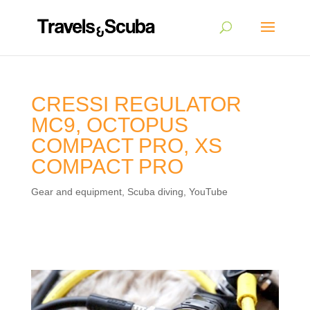
CRESSI REGULATOR
MC9, OCTOPUS
COMPACT PRO, XS
COMPACT PRO
Gear and equipment
,
Scuba diving
,
YouTube