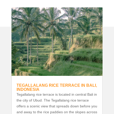
TEGALLALANG RICE TERRACE IN BALI,
INDONESIA
Tegallalang rice terrace is located in central Bali in
the city of Ubud. The Tegallalang rice terrace
offers a scenic view that spreads down before you
and away to the rice paddies on the slopes across