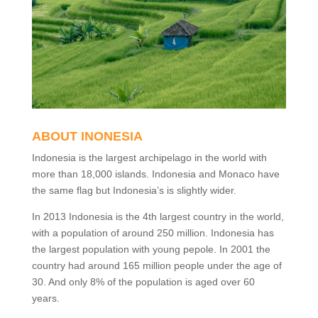
ABOUT INONESIA
Indonesia is the largest archipelago in the world with
more than 18,000 islands. Indonesia and Monaco have
the same flag but Indonesia’s is slightly wider.
In 2013 Indonesia is the 4th largest country in the world,
with a population of around 250 million. Indonesia has
the largest population with young pepole. In 2001 the
country had around 165 million people under the age of
30. And only 8% of the population is aged over 60
years.