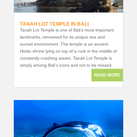
TANAH LOT TEMPLE IN BALI
Tanah Lot Temple is one of Bali’s most important
landmarks, renowned for its unique sea and
sunset environment. The temple is an ancient
Hindu shrine lying on top of a rock in the middle of
constantly crashing waves. Tanah Lot Temple is
simply among Bali’s icons and not to be missed.
READ MORE