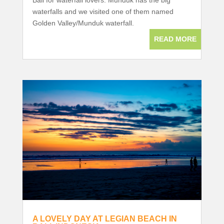
Bali for waterfall lovers. Munduk has the big
waterfalls and we visited one of them named
Golden Valley/Munduk waterfall.
READ MORE
A LOVELY DAY AT LEGIAN BEACH IN