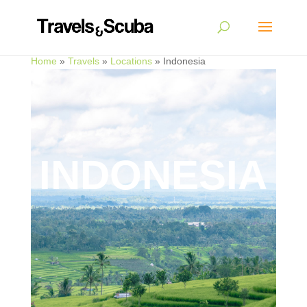
Home
»
Travels
»
Locations
»
Indonesia
INDONESIA