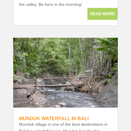
the valley. Be here in the morning!
READ MORE
MUNDUK WATERFALL IN BALI
Munduk village is one of the best destinations in