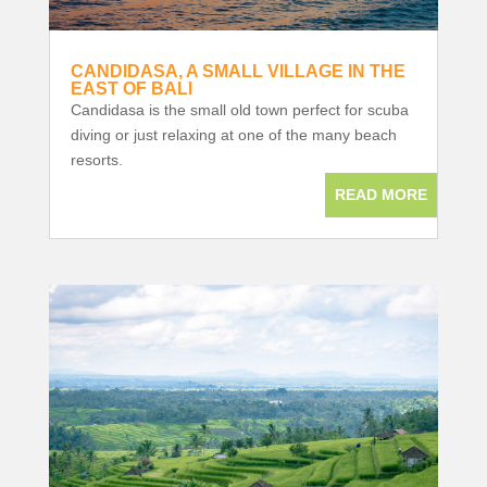
CANDIDASA, A SMALL VILLAGE IN THE
EAST OF BALI
Candidasa is the small old town perfect for scuba
diving or just relaxing at one of the many beach
resorts.
READ MORE