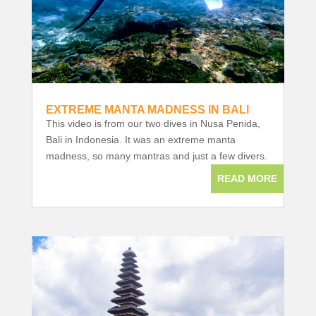
EXTREME MANTA MADNESS IN BALI
This video is from our two dives in Nusa Penida,
Bali in Indonesia. It was an extreme manta
madness, so many mantras and just a few divers.
READ MORE