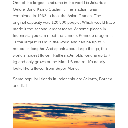
One of the largest stadiums in the world is Jakarta’s
Gelora Bung Karno Stadium. The stadium was
completed in 1962 to host the Asian Games. The
original capacity was 120 800 people. Which would have
made it the second largest today.
At some places in
Indonesia you can meet the famous Komodo dragon. It
´s the largest lizard in the world and can be up to 3
meters in lengths. And speak about large things, the
world’s largest flower, Rafflesia Arnoldi, weighs up to 7
kg and only grows at the island Sumatra. It’s nearly
looks like a flower from Super Mario.
Some popular islands in Indonesia are Jakarta, Borneo
and Bali.