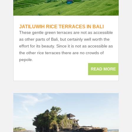
JATILUWIH RICE TERRACES IN BALI
These gentle green terraces are not as accessible
as other parts of Bali, but certainly well worth the
effort for its beauty. Since it is not as accessible as
the other rice terraces there are no crowds of
pepole.
READ MORE