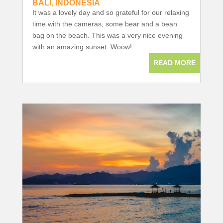
BALI, INDONESIA
It was a lovely day and so grateful for our relaxing
time with the cameras, some bear and a bean
bag on the beach. This was a very nice evening
with an amazing sunset. Woow!
READ MORE