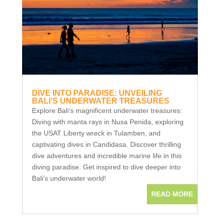
DIVE INTO PARADISE: UNVEILING
BALI’S UNDERWATER TREASURES
Explore Bali’s magnificent underwater treasures:
Diving with manta rays in Nusa Penida, exploring
the USAT Liberty wreck in Tulamben, and
captivating dives in Candidasa. Discover thrilling
dive adventures and incredible marine life in this
diving paradise. Get inspired to dive deeper into
Bali’s underwater world!
READ MORE